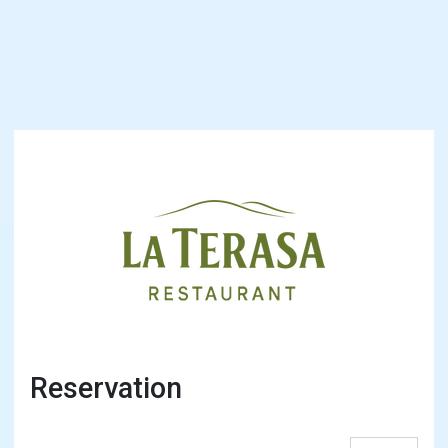
Reservation