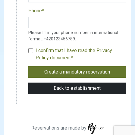
Phone*
Please fill in your phone number in international
format: +420123456789.
I confirm that I have read the
Privacy
Policy document
*
Reservations are made by