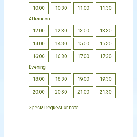
10:00
10:30
11:00
11:30
Afternoon
12:00
12:30
13:00
13:30
14:00
14:30
15:00
15:30
16:00
16:30
17:00
17:30
Evening
18:00
18:30
19:00
19:30
20:00
20:30
21:00
21:30
Special request or note