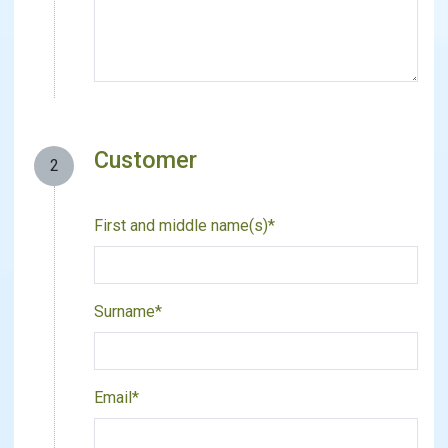
Customer
2
First and middle name(s)*
Surname*
Email*