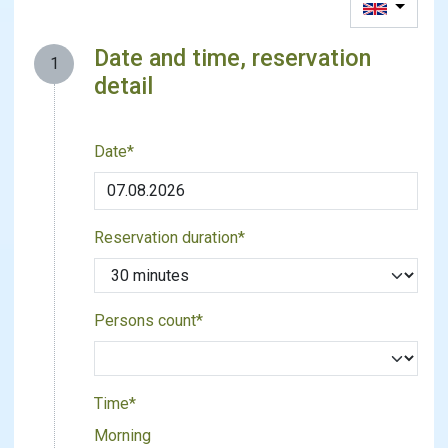
Date and time, reservation
1
detail
Date*
Reservation duration*
Persons count*
Time*
Morning