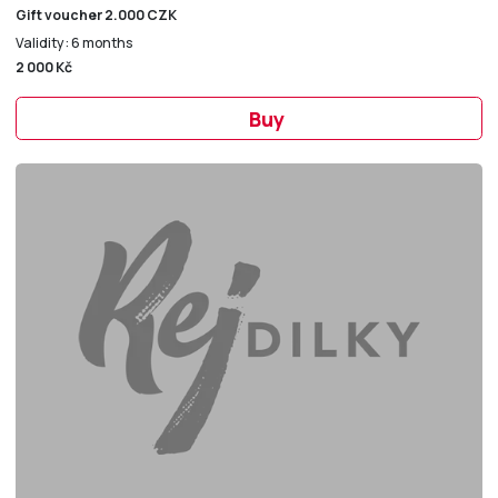
Gift voucher 2.000 CZK
Validity: 6 months
2 000 Kč
Buy