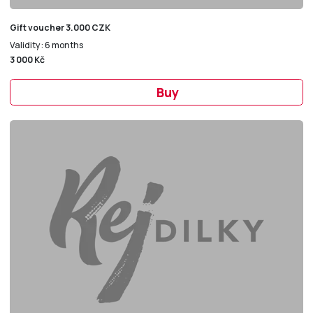
Gift voucher 3.000 CZK
Validity: 6 months
3 000 Kč
Buy