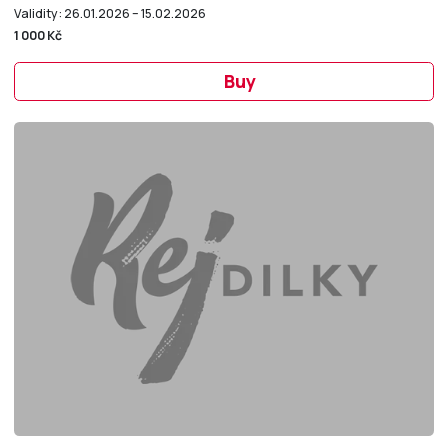
Validity: 26.01.2026 – 15.02.2026
1 000 Kč
Buy