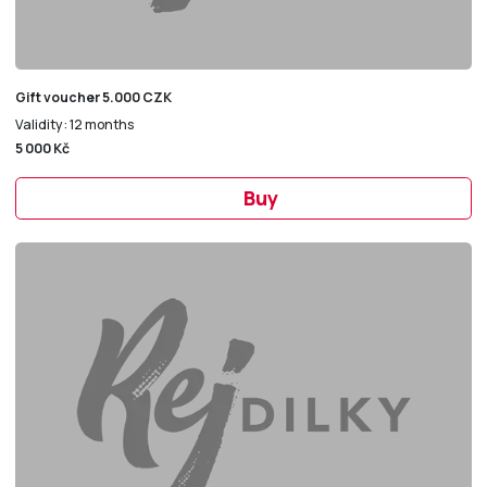
Gift voucher 5.000 CZK
Validity: 12 months
5 000 Kč
Buy