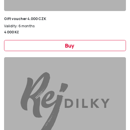
Gift voucher 4.000 CZK
Validity: 6 months
4 000 Kč
Buy