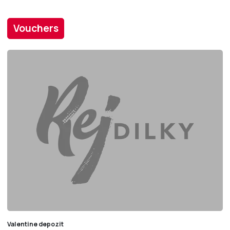
Vouchers
Valentine depozit