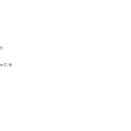
7)
s (7, 8)