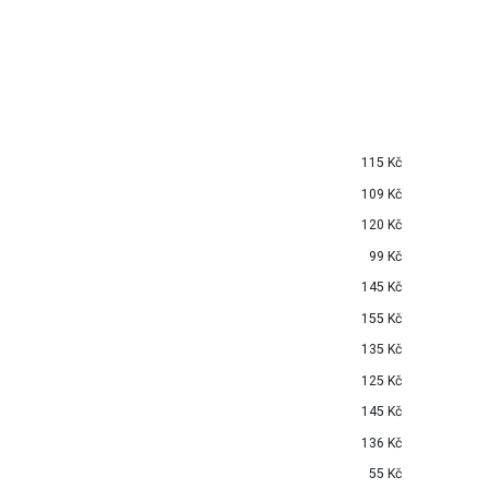
115 Kč
109 Kč
120 Kč
99 Kč
145 Kč
155 Kč
135 Kč
125 Kč
145 Kč
136 Kč
55 Kč