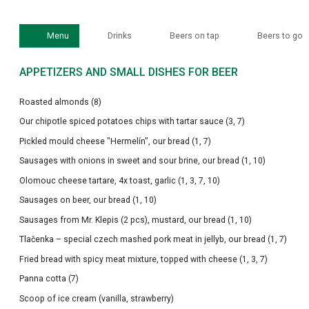
Menu
Drinks
Beers on tap
Beers to go
APPETIZERS AND SMALL DISHES FOR BEER
Roasted almonds (8)
Our chipotle spiced potatoes chips with tartar sauce (3, 7)
Pickled mould cheese "Hermelín", our bread (1, 7)
Sausages with onions in sweet and sour brine, our bread (1, 10)
Olomouc cheese tartare, 4x toast, garlic (1, 3, 7, 10)
Sausages on beer, our bread (1, 10)
Sausages from Mr. Klepis (2 pcs), mustard, our bread (1, 10)
Tlačenka – special czech mashed pork meat in jellyb, our bread (1, 7)
Fried bread with spicy meat mixture, topped with cheese (1, 3, 7)
Panna cotta (7)
Scoop of ice cream (vanilla, strawberry)