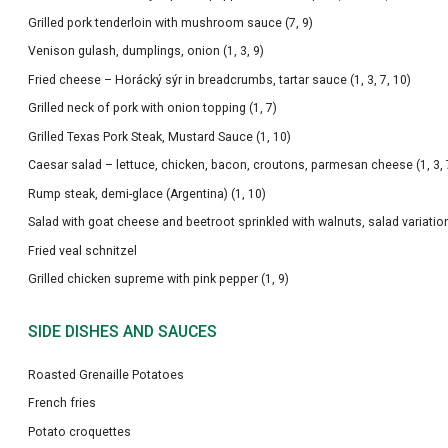
Grilled pork tenderloin with mushroom sauce (7, 9)
Venison gulash, dumplings, onion (1, 3, 9)
Fried cheese – Horácký sýr in breadcrumbs, tartar sauce (1, 3, 7, 10)
Grilled neck of pork with onion topping (1, 7)
Grilled Texas Pork Steak, Mustard Sauce (1, 10)
Caesar salad – lettuce, chicken, bacon, croutons, parmesan cheese (1, 3, 
Rump steak, demi-glace (Argentina) (1, 10)
Salad with goat cheese and beetroot sprinkled with walnuts, salad variation
Fried veal schnitzel
Grilled chicken supreme with pink pepper (1, 9)
SIDE DISHES AND SAUCES
Roasted Grenaille Potatoes
French fries
Potato croquettes