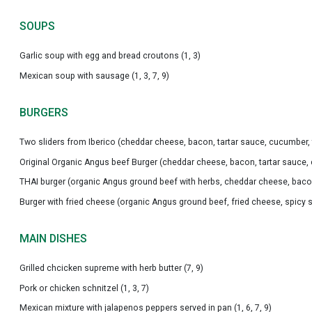
SOUPS
Garlic soup with egg and bread croutons (1, 3)
Mexican soup with sausage (1, 3, 7, 9)
BURGERS
Two sliders from Iberico (cheddar cheese, bacon, tartar sauce, cucumber, to
Original Organic Angus beef Burger (cheddar cheese, bacon, tartar sauce, cu
THAI burger (organic Angus ground beef with herbs, cheddar cheese, bacon, 
Burger with fried cheese (organic Angus ground beef, fried cheese, spicy sau
MAIN DISHES
Grilled chcicken supreme with herb butter (7, 9)
Pork or chicken schnitzel (1, 3, 7)
Mexican mixture with jalapenos peppers served in pan (1, 6, 7, 9)