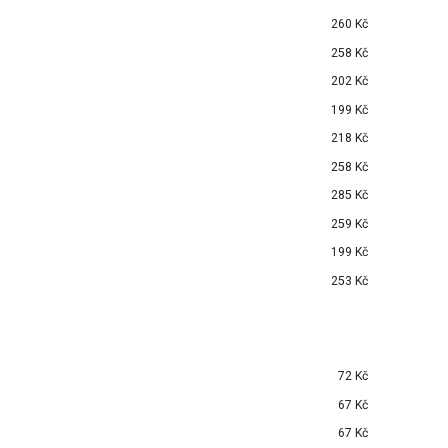
260 Kč
258 Kč
202 Kč
199 Kč
218 Kč
258 Kč
285 Kč
259 Kč
199 Kč
253 Kč
72 Kč
67 Kč
67 Kč