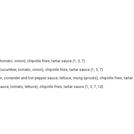
mato, onion), chipotle fries, tartar sauce (1, 3, 7)
cumber, tomato, onion), chipotle fries, tartar sauce (1, 3, 7)
coriander and hot pepper sauce, lettuce, mung sprouts), chipotle fries, tartar s
ce, tomato, lettuce), chipotle fries, tartar sauce (1, 3, 7, 10)