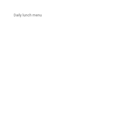
Daily lunch menu