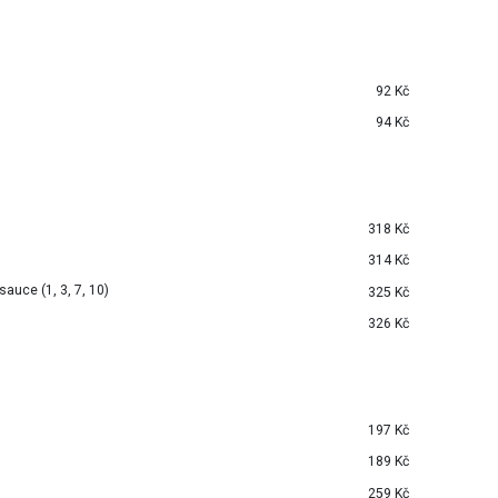
92 Kč
94 Kč
318 Kč
314 Kč
auce (1, 3, 7, 10)
325 Kč
326 Kč
197 Kč
189 Kč
259 Kč