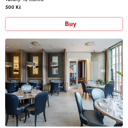
500 Kč
Buy