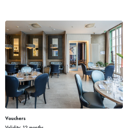
Vouchers
Validity: 12 months